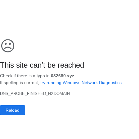
☹
This site can’t be reached
Check if there is a typo in
032680.xyz
.
If spelling is correct,
try running Windows Network Diagnostics
.
DNS_PROBE_FINISHED_NXDOMAIN
Reload